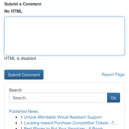
Submit a Comment
No HTML
HTML is disabled
Report Page
Search
Go
Published News
1
Unlock Affordable Virtual Assistant Support
1
Locating toward Purchase Competitive Tickets –T...
1
Best Places to Put Your Vaporizer : A Room ...