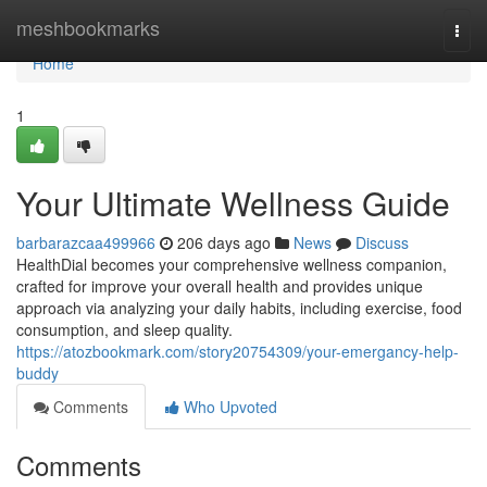
Home
meshbookmarks
Togg
navi
Home
1
Your Ultimate Wellness Guide
barbarazcaa499966
206 days ago
News
Discuss
HealthDial becomes your comprehensive wellness companion,
crafted for improve your overall health and provides unique
approach via analyzing your daily habits, including exercise, food
consumption, and sleep quality.
https://atozbookmark.com/story20754309/your-emergancy-help-
buddy
Comments
Who Upvoted
Comments