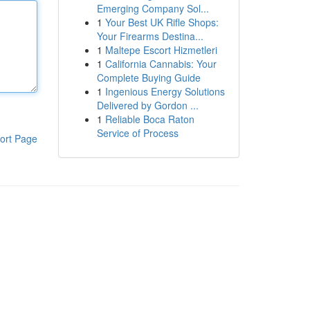
Emerging Company Sol...
1
Your Best UK Rifle Shops:
Your Firearms Destina...
1
Maltepe Escort Hizmetleri
1
California Cannabis: Your
Complete Buying Guide
1
Ingenious Energy Solutions
Delivered by Gordon ...
1
Reliable Boca Raton
Service of Process
ort Page