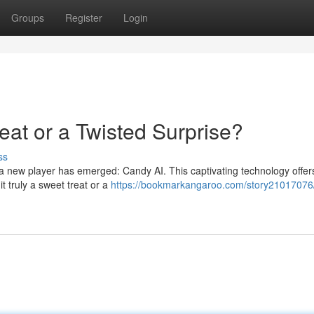
Groups
Register
Login
eat or a Twisted Surprise?
ss
e, a new player has emerged: Candy AI. This captivating technology offer
t truly a sweet treat or a
https://bookmarkangaroo.com/story21017076