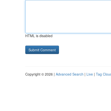
HTML is disabled
Copyright © 2026 |
Advanced Search
|
Live
|
Tag Clou