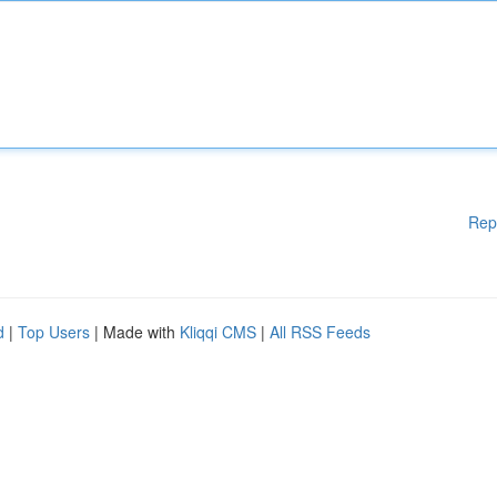
Rep
d
|
Top Users
| Made with
Kliqqi CMS
|
All RSS Feeds