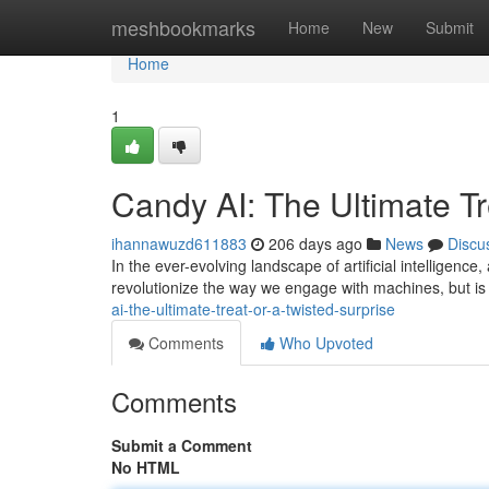
Home
meshbookmarks
Home
New
Submit
Home
1
Candy AI: The Ultimate Tr
ihannawuzd611883
206 days ago
News
Discu
In the ever-evolving landscape of artificial intelligenc
revolutionize the way we engage with machines, but is i
ai-the-ultimate-treat-or-a-twisted-surprise
Comments
Who Upvoted
Comments
Submit a Comment
No HTML