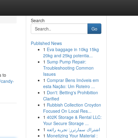
Search
Go
Published News
1
Eva baggage in 10kg 15kg
20kg and 25kg potentia...
1
Sump Pump Repair:
Troubleshooting Common
Issues
s to
1
Comprar Bens Imóveis em
/candy-
esta Nação: Um Roteiro ...
1
Don't: Betting's Prohibition
Clarified
1
Rubbish Collection Croydon
Focused On Local Res...
1
402K Storage & Rental LLC:
Your Secure Storage ...
1
اشتراك سمارترز: تجربة رائعة
1
Monetizing Your Material :