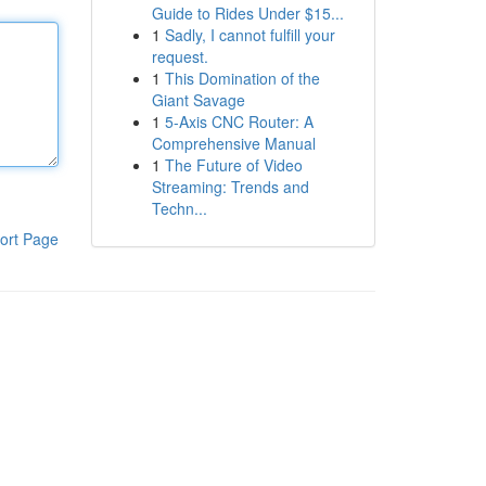
Guide to Rides Under $15...
1
Sadly, I cannot fulfill your
request.
1
This Domination of the
Giant Savage
1
5-Axis CNC Router: A
Comprehensive Manual
1
The Future of Video
Streaming: Trends and
Techn...
ort Page