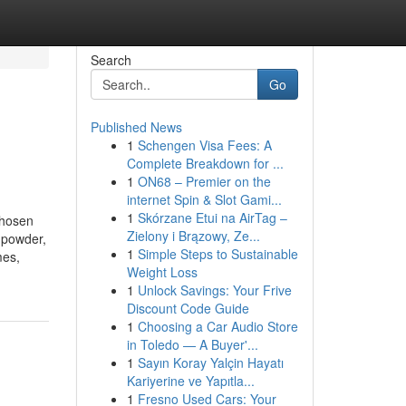
Search
Go
Published News
1
Schengen Visa Fees: A
Complete Breakdown for ...
1
ON68 – Premier on the
internet Spin & Slot Gami...
1
Skórzane Etui na AirTag –
chosen
Zielony i Brązowy, Ze...
 powder,
1
Simple Steps to Sustainable
mes,
Weight Loss
1
Unlock Savings: Your Frive
Discount Code Guide
1
Choosing a Car Audio Store
in Toledo — A Buyer'...
1
Sayın Koray Yalçin Hayatı
Kariyerine ve Yapıtla...
1
Fresno Used Cars: Your