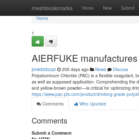
Home
meshbookmarks
Home
New
Submit
Home
1
AIERFUKE manufactures 
jimik826izq0
205 days ago
News
Discuss
Polyaluminum Chloride (PAC) is a flexible coagulant, bu
as well as supposed application. Comprehending the d
and yellow-brown powder—is critical for optimizing dr
https://www.pac-pfs.com/product/drinking-grade-polya
Comments
Who Upvoted
Comments
Submit a Comment