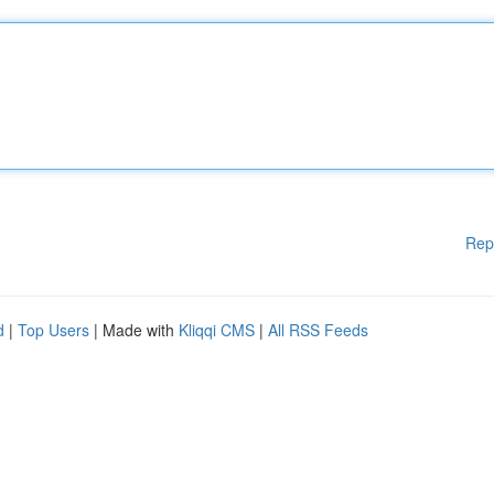
Rep
d
|
Top Users
| Made with
Kliqqi CMS
|
All RSS Feeds