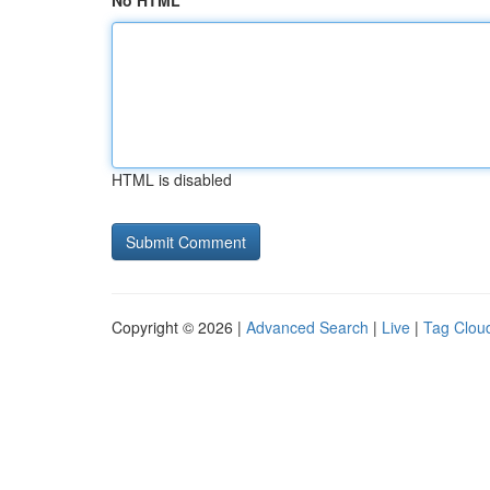
No HTML
HTML is disabled
Copyright © 2026 |
Advanced Search
|
Live
|
Tag Clou