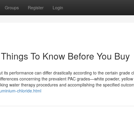
Groups
Register
Login
Things To Know Before You Buy
t its performance can differ drastically according to the certain grade 
ifferences concerning the prevalent PAC grades—white powder, yellow
inking water therapy procedures and accomplishing the specified outco
luminium-chloride.html