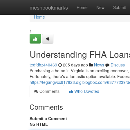
Home
meshbookmarks
Home
New
Submit
Home
1
Understanding FHA Loans 
tedfdhz440469
205 days ago
News
Discuss
Purchasing a home in Virginia is an exciting endeavor
Fortunately, there's a fantastic option available: Fede
https://tegangvcc917823.digiblogbox.com/63777239/delv
Comments
Who Upvoted
Comments
Submit a Comment
No HTML