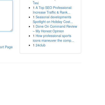
ใหม่
1
A Top SEO Professional:
Increase Traffic & Rank...
1
Seasonal developments
Spotlight on Holiday Cost...
1
Done On Command Review
– My Honest Opinion
1
How professional sports
icons maneuver the comp...
1
24club
ort Page