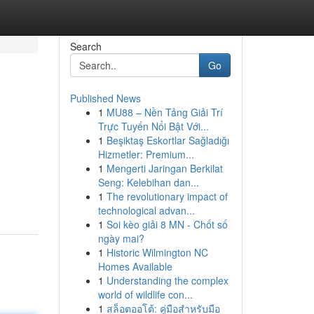
Search
Go
Published News
1
MU88 – Nền Tảng Giải Trí
Trực Tuyến Nổi Bật Với...
1
Beşiktaş Eskortlar Sağladığı
Hizmetler: Premium...
1
Mengerti Jaringan Berkilat
Seng: Kelebihan dan...
1
The revolutionary impact of
technological advan...
1
Soi kèo giải 8 MN - Chốt số
ngày mai?
1
Historic Wilmington NC
Homes Available
1
Understanding the complex
world of wildlife con...
1
สล็อตออโต้: คู่มือสำหรับมือ