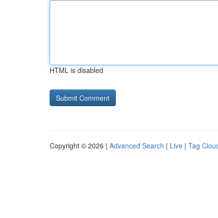
HTML is disabled
Copyright © 2026 |
Advanced Search
|
Live
|
Tag Clou