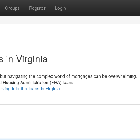
Groups
Register
Login
in Virginia
, but navigating the complex world of mortgages can be overwhelming.
ral Housing Administration (FHA) loans.
ing-into-fha-loans-in-virginia