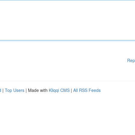
Rep
d
|
Top Users
| Made with
Kliqqi CMS
|
All RSS Feeds