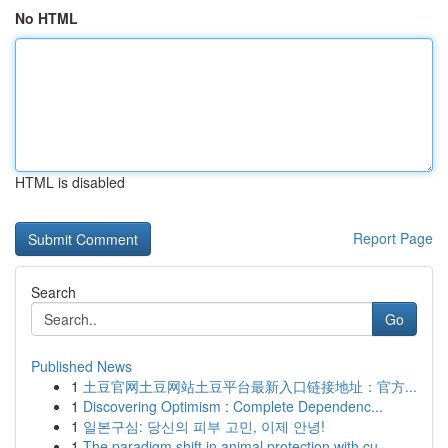
No HTML
HTML is disabled
Report Page
Search
Go
Published News
1
土豆官网土豆网站土豆平台最新入口链接地址：官方...
1
Discovering Optimism : Complete Dependenc...
1
일본구심: 당신의 피부 고민, 이제 안녕!
1
The paradigm shift in animal protection with cu...