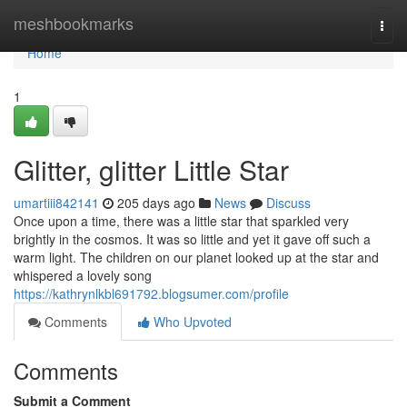
Home
meshbookmarks
Togg
navi
Home
1
Glitter, glitter Little Star
umartiii842141
205 days ago
News
Discuss
Once upon a time, there was a little star that sparkled very
brightly in the cosmos. It was so little and yet it gave off such a
warm light. The children on our planet looked up at the star and
whispered a lovely song
https://kathrynlkbl691792.blogsumer.com/profile
Comments
Who Upvoted
Comments
Submit a Comment