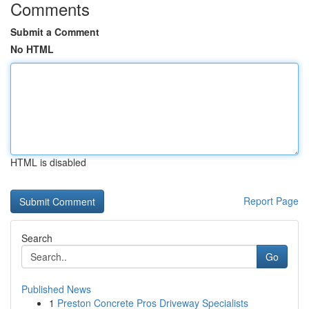
Comments
Submit a Comment
No HTML
HTML is disabled
Report Page
Search
Go
Published News
1
Preston Concrete Pros Driveway Specialists