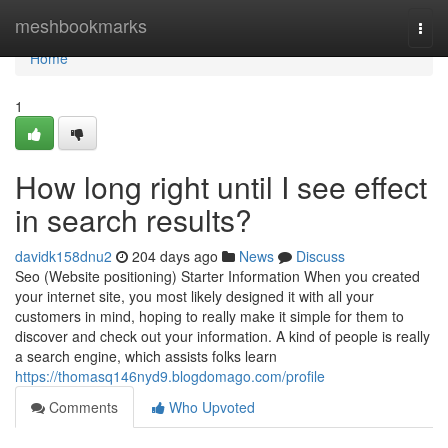
Home
meshbookmarks
Togg
navi
Home
1
How long right until I see effect
in search results?
davidk158dnu2
204 days ago
News
Discuss
Seo (Website positioning) Starter Information When you created
your internet site, you most likely designed it with all your
customers in mind, hoping to really make it simple for them to
discover and check out your information. A kind of people is really
a search engine, which assists folks learn
https://thomasq146nyd9.blogdomago.com/profile
Comments
Who Upvoted