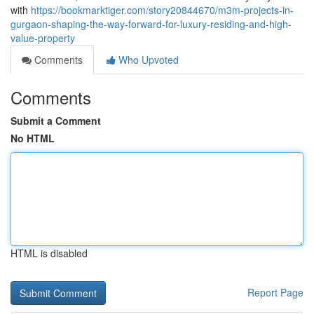
with
https://bookmarktiger.com/story20844670/m3m-projects-in-
gurgaon-shaping-the-way-forward-for-luxury-residing-and-high-
value-property
Comments
Who Upvoted
Comments
Submit a Comment
No HTML
HTML is disabled
Report Page