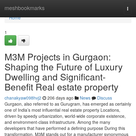
Home
meshbookmarks
Togg
navi
Home
1
M3M Projects in Gurgaon:
Shaping the Future of Luxury
Dwelling and Significant-
Benefit Real estate property
chanakyaw098hvj2
206 days ago
News
Discuss
Gurgaon, also referred to as Gurugram, has emerged as certainly
one of India’s most influential real estate property Locations,
driven by speedy urbanization, world-wide corporate existence,
and environment-class infrastructure. Among the many
developers that have performed a defining purpose During this
transformation, M3M stands out for a manufacturer synonymous