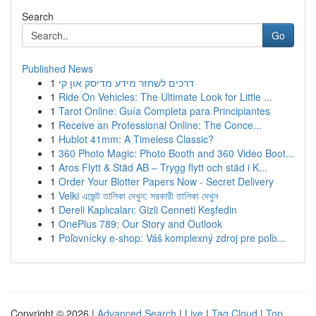
Search
Go
Published News
1
דרכים לשחזר מידע מדיסק און קי
1
Ride On Vehicles: The Ultimate Look for Little ...
1
Tarot Online: Guía Completa para Principiantes
1
Receive an Professional Online: The Conce...
1
Hublot 41mm: A Timeless Classic?
1
360 Photo Magic: Photo Booth and 360 Video Boot...
1
Aros Flytt & Städ AB – Trygg flytt och städ i K...
1
Order Your Blotter Papers Now - Secret Delivery
1
Velki এজেন্ট তালিকা দেখুন: সরকারী তালিকা দেখুন
1
Dereli Kaplıcaları: Gizli Cenneti Keşfedin
1
OnePlus 789: Our Story and Outlook
1
Poľovnícky e-shop: Váš komplexný zdroj pre poľo...
Copyright © 2026 |
Advanced Search
|
Live
|
Tag Cloud
|
Top