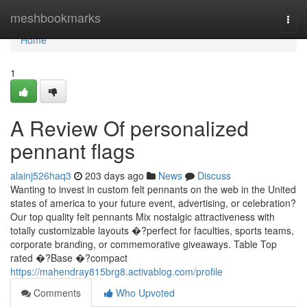
Home
meshbookmarks
Togg
navi
Home
1
A Review Of personalized
pennant flags
alainj526haq3
203 days ago
News
Discuss
Wanting to invest in custom felt pennants on the web in the United
states of america to your future event, advertising, or celebration?
Our top quality felt pennants Mix nostalgic attractiveness with
totally customizable layouts �?perfect for faculties, sports teams,
corporate branding, or commemorative giveaways. Table Top
rated �?Base �?compact
https://mahendray815brg8.activablog.com/profile
Comments
Who Upvoted