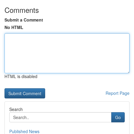
Comments
Submit a Comment
No HTML
HTML is disabled
Report Page
Search
Go
Published News