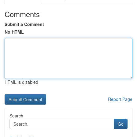
Comments
Submit a Comment
No HTML
HTML is disabled
Report Page
Search
Go