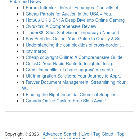
Published News
1
Forum Infirmier Libéral : Échanges, Conseils et...
1
Cheap Parrots for Auction in the USA – You...
1
Hot666 UK & CN: A Deep Dive into Online Gaming
1
Ovruxtali: A Comprehensive Review
1
Tinder88: Situs Slot Gacor Terpercaya Nomor 1
1
Buy Peptides Online: Your Guide to Quality & Se...
1
Understanding the complexities of cross-border ...
1
iptv maroc
1
Cheap copyright Online: A Comprehensive Guide
1
QuickQ: Your Rapid Route to Insightful Insig...
1
Crédit immobilier et risque aggravé de santé : ...
1
UK Immigration Solicitors: Your Journey to Appr...
1
Revver Document Management: Streamlining Your
W...
1
Finding the Right Industrial Chemical Supplier:...
1
Canada Online Casino: Free Slots Await!
Copyright © 2026 |
Advanced Search
|
Live
|
Tag Cloud
|
Top