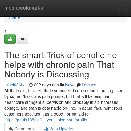
Home
meshbookmarks
Togg
navi
Home
1
The smart Trick of conolidine
helps with chronic pain That
Nobody is Discussing
mikel036fyr1
202 days ago
News
Discuss
All that said, I realize that synthesized conolodine is getting used
by some Physicians pain pumps, but that will be less than
healthcare stringent supervision and probably in an increased
dosage, and than is obtainable on-line. In actual fact, numerous
customers spotlight it as a good normal aid for
https://paula138pia6.mybuzzblog.com/profile
Comments
Who Upvoted