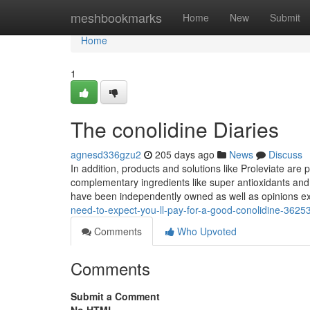
Home
meshbookmarks
Home
New
Submit
Home
1
The conolidine Diaries
agnesd336gzu2
205 days ago
News
Discuss
In addition, products and solutions like Proleviate are 
complementary ingredients like super antioxidants an
have been independently owned as well as opinions e
need-to-expect-you-ll-pay-for-a-good-conolidine-3625
Comments
Who Upvoted
Comments
Submit a Comment