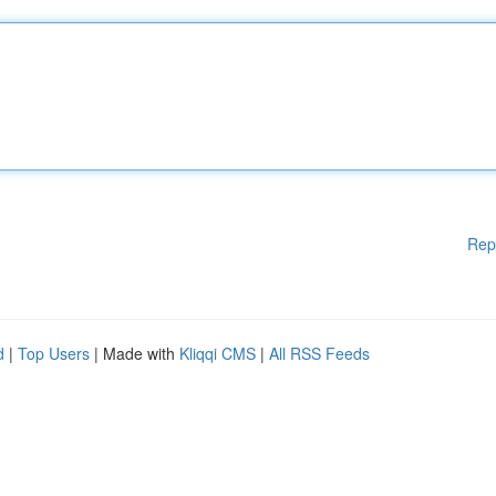
Rep
d
|
Top Users
| Made with
Kliqqi CMS
|
All RSS Feeds