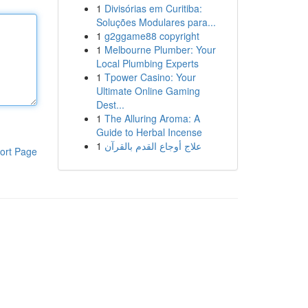
1
Divisórias em Curitiba:
Soluções Modulares para...
1
g2ggame88 copyright
1
Melbourne Plumber: Your
Local Plumbing Experts
1
Tpower Casino: Your
Ultimate Online Gaming
Dest...
1
The Alluring Aroma: A
Guide to Herbal Incense
1
علاج أوجاع القدم بالقرآن
ort Page