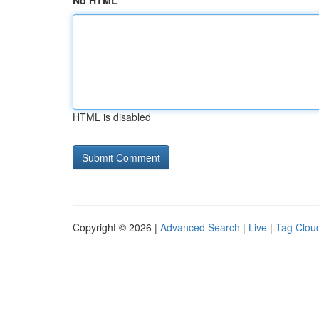
No HTML
HTML is disabled
Copyright © 2026 |
Advanced Search
|
Live
|
Tag Clou