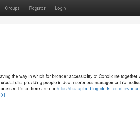
Groups
Register
Login
paving the way in which for broader accessibility of Conolidine together 
d crucial oils, providing people in depth soreness management remedie
xpressed Listed here are our
https://beauplcrf.blogminds.com/how-muc
3011