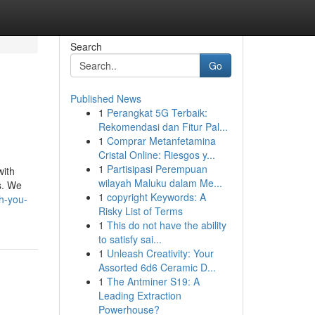
Search
Go
Published News
1
Perangkat 5G Terbaik:
Rekomendasi dan Fitur Pal...
1
Comprar Metanfetamina
Cristal Online: Riesgos y...
1
Partisipasi Perempuan
with
wilayah Maluku dalam Me...
s. We
1
copyright Keywords: A
h-you-
Risky List of Terms
1
This do not have the ability
to satisfy sai...
1
Unleash Creativity: Your
Assorted 6d6 Ceramic D...
1
The Antminer S19: A
Leading Extraction
Powerhouse?