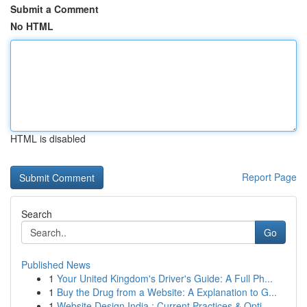
Submit a Comment
No HTML
HTML is disabled
Report Page
Search
Go
Published News
1
Your United Kingdom's Driver's Guide: A Full Ph...
1
Buy the Drug from a Website: A Explanation to G...
1
Website Design India : Current Practices & Opti...