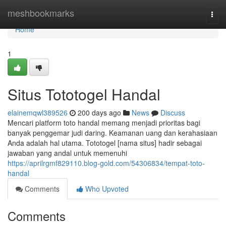
Home
meshbookmarks
Togg
navi
Home
1
Situs Tototogel Handal
elainemqwl389526
200 days ago
News
Discuss
Mencari platform toto handal memang menjadi prioritas bagi
banyak penggemar judi daring. Keamanan uang dan kerahasiaan
Anda adalah hal utama. Tototogel [nama situs] hadir sebagai
jawaban yang andal untuk memenuhi
https://aprilrgmf829110.blog-gold.com/54306834/tempat-toto-
handal
Comments
Who Upvoted
Comments