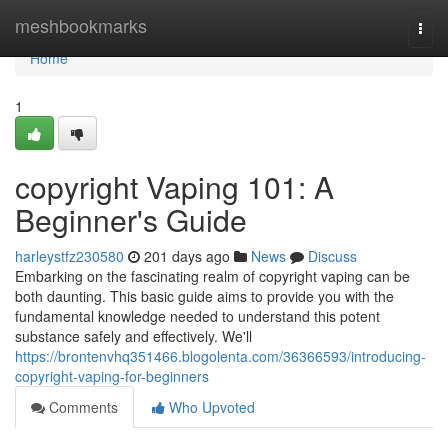
Home
meshbookmarks
Togg
navi
Home
1
copyright Vaping 101: A
Beginner's Guide
harleystfz230580
201 days ago
News
Discuss
Embarking on the fascinating realm of copyright vaping can be
both daunting. This basic guide aims to provide you with the
fundamental knowledge needed to understand this potent
substance safely and effectively. We'll
https://brontenvhq351466.blogolenta.com/36366593/introducing-
copyright-vaping-for-beginners
Comments
Who Upvoted