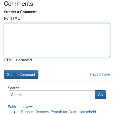
Comments
Submit a Comment
No HTML
HTML is disabled
Report Page
Search
Go
Published News
1
Rubbish Removal Penrith for Quick Household