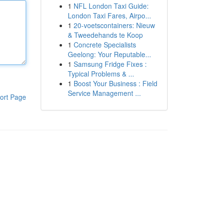
1
NFL London Taxi Guide:
London Taxi Fares, Airpo...
1
20-voetscontainers: Nieuw
& Tweedehands te Koop
1
Concrete Specialists
Geelong: Your Reputable...
1
Samsung Fridge Fixes :
Typical Problems & ...
1
Boost Your Business : Field
Service Management ...
ort Page