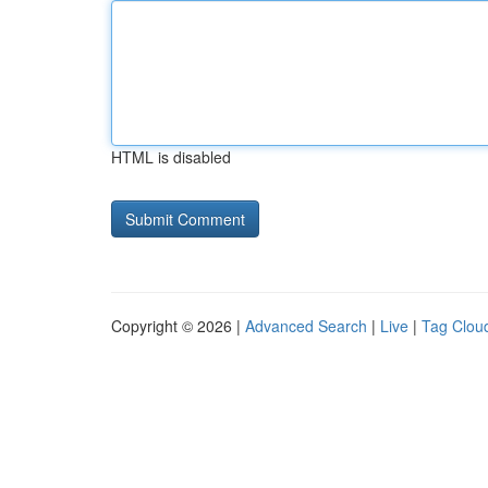
HTML is disabled
Copyright © 2026 |
Advanced Search
|
Live
|
Tag Clou