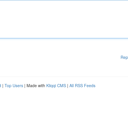
Rep
d
|
Top Users
| Made with
Kliqqi CMS
|
All RSS Feeds