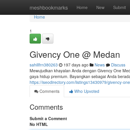
Home
meshbookmarks
Home
New
Submit
Home
1
Givency One @ Medan
sahillfrn380263
197 days ago
News
Discuss
Mewujudkan khayalan Anda dengan Givency One Med
gaya hidup premium. Bayangkan sebagai Anda berada 
https://iseodirectory.com/listings13430979/givency-o
Comments
Who Upvoted
Comments
Submit a Comment
No HTML