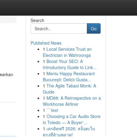
Search
Go
Published News
1
Local Services Trust an
Electrician in Wahroonga
1
Boost Your SEO: A
Introductory Guide to Link...
1
Meniu Happy Restaurant
warkan
București: Delicii Gusta...
1
The Agile Tabaxi Monk: A
Guide
1
MD88: A Retrospective on a
Workhorse Airliner
1
```text
1
Choosing a Car Audio Store
in Toledo — A Buyer'...
1
เครดิตฟรี 2026: สล็อตเว็บ
ตรงที่ห้ามพลาด!