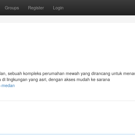
Groups
Register
Login
an, sebuah kompleks perumahan mewah yang dirancang untuk mena
di lingkungan yang asri, dengan akses mudah ke sarana
ne-medan