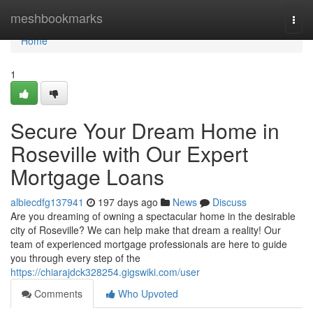
Home
meshbookmarks
Togg
navi
Home
1
Secure Your Dream Home in
Roseville with Our Expert
Mortgage Loans
albiecdfg137941
197 days ago
News
Discuss
Are you dreaming of owning a spectacular home in the desirable
city of Roseville? We can help make that dream a reality! Our
team of experienced mortgage professionals are here to guide
you through every step of the
https://chiarajdck328254.gigswiki.com/user
Comments
Who Upvoted