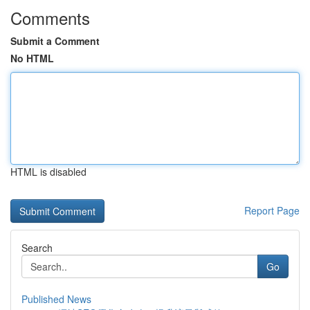
Comments
Submit a Comment
No HTML
HTML is disabled
Report Page
Search
Go
Published News