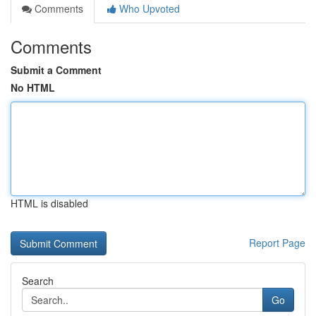
Comments
Who Upvoted
Comments
Submit a Comment
No HTML
HTML is disabled
Report Page
Search
Go