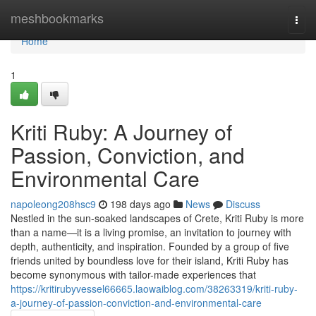
Home
meshbookmarks
Togg
navi
Home
1
Kriti Ruby: A Journey of
Passion, Conviction, and
Environmental Care
napoleong208hsc9
198 days ago
News
Discuss
Nestled in the sun-soaked landscapes of Crete, Kriti Ruby is more
than a name—it is a living promise, an invitation to journey with
depth, authenticity, and inspiration. Founded by a group of five
friends united by boundless love for their island, Kriti Ruby has
become synonymous with tailor-made experiences that
https://kritirubyvessel66665.laowaiblog.com/38263319/kriti-ruby-
a-journey-of-passion-conviction-and-environmental-care