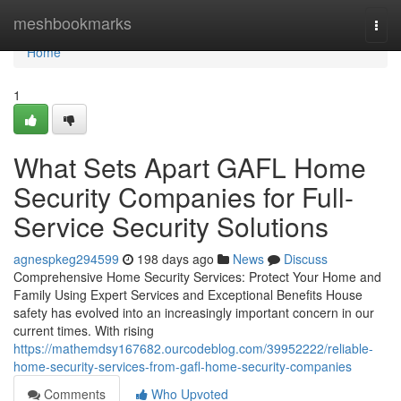
Home
meshbookmarks
Togg
navi
Home
1
What Sets Apart GAFL Home
Security Companies for Full-
Service Security Solutions
agnespkeg294599
198 days ago
News
Discuss
Comprehensive Home Security Services: Protect Your Home and
Family Using Expert Services and Exceptional Benefits House
safety has evolved into an increasingly important concern in our
current times. With rising
https://mathemdsy167682.ourcodeblog.com/39952222/reliable-
home-security-services-from-gafl-home-security-companies
Comments
Who Upvoted