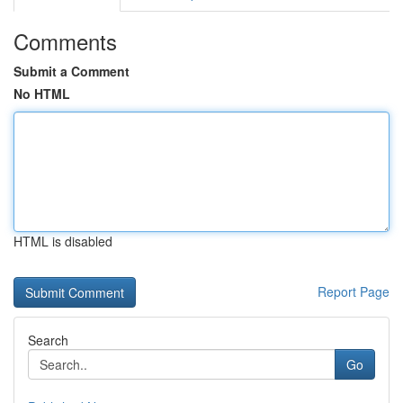
Comments
Submit a Comment
No HTML
HTML is disabled
Report Page
Search
Go