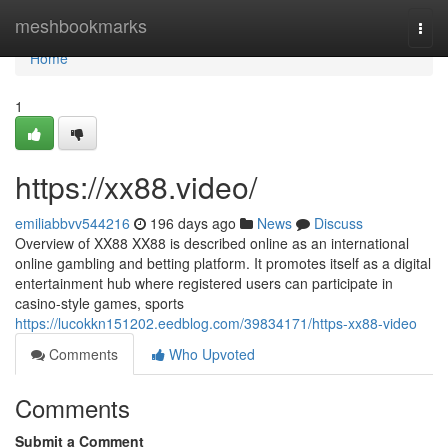
Home
meshbookmarks
Togg
navi
Home
1
https://xx88.video/
emiliabbvv544216
196 days ago
News
Discuss
Overview of XX88 XX88 is described online as an international
online gambling and betting platform. It promotes itself as a digital
entertainment hub where registered users can participate in
casino-style games, sports
https://lucokkn151202.eedblog.com/39834171/https-xx88-video
Comments
Who Upvoted
Comments
Submit a Comment