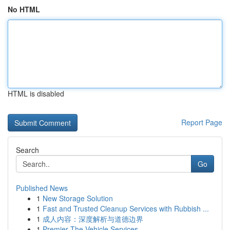
No HTML
HTML is disabled
Report Page
Search
Go
Published News
1
New Storage Solution
1
Fast and Trusted Cleanup Services with Rubbish ...
1
成人内容：深度解析与道德边界
1
Premier The Vehicle Services