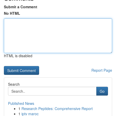
Submit a Comment
No HTML
HTML is disabled
Report Page
Search
Go
Published News
1
Research Peptides: Comprehensive Report
1
iptv maroc