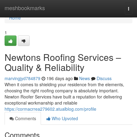
Home
meshbookmarks
Togg
navi
Home
1
Newtons Roofing Services –
Quality & Reliability
marvingjyd784879
196 days ago
News
Discuss
When it comes to shielding your residence from the elements,
choosing the right roofing company is absolutely important.
Newton Roofer Services have built a reputation for delivering
exceptional workmanship and reliable
https://cormacrrea279602.atualblog.com/profile
Comments
Who Upvoted
Comments