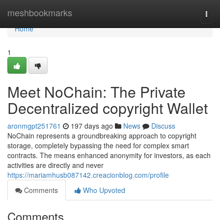
Home
meshbookmarks
Togg
navi
Home
1
Meet NoChain: The Private
Decentralized copyright Wallet
aronmgpt251761
197 days ago
News
Discuss
NoChain represents a groundbreaking approach to copyright
storage, completely bypassing the need for complex smart
contracts. The means enhanced anonymity for investors, as each
activities are directly and never
https://mariamhusb087142.creacionblog.com/profile
Comments
Who Upvoted
Comments