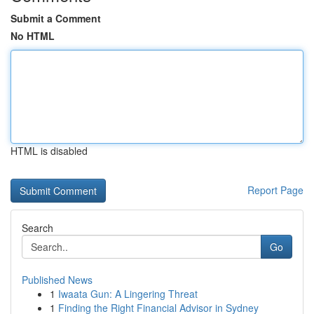
Submit a Comment
No HTML
HTML is disabled
Report Page
Search
Go
Published News
1
Iwaata Gun: A Lingering Threat
1
Finding the Right Financial Advisor in Sydney