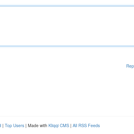
Rep
d
|
Top Users
| Made with
Kliqqi CMS
|
All RSS Feeds