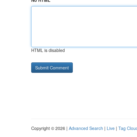
No HTML
HTML is disabled
Copyright © 2026 |
Advanced Search
|
Live
|
Tag Clou