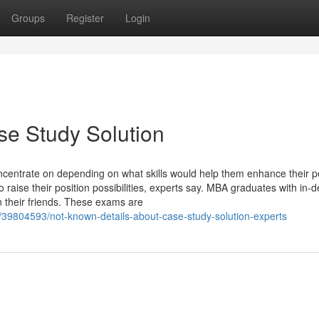
Groups
Register
Login
se Study Solution
centrate on depending on what skills would help them enhance their 
 raise their position possibilities, experts say. MBA graduates with in
n their friends. These exams are
/39804593/not-known-details-about-case-study-solution-experts