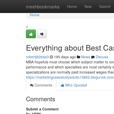
Home
meshbookmarks
Home
New
Submit
Home
1
Everything about Best Ca
robertj926sis3
195 days ago
News
Discuss
MBA hopefuls must choose which subject matter to con
performance and which specialties are most certainly to
specializations are normally paid increased wages tha
https://marketingcasestudysolutio10862.blogunok.com
Comments
Who Upvoted
Comments
Submit a Comment