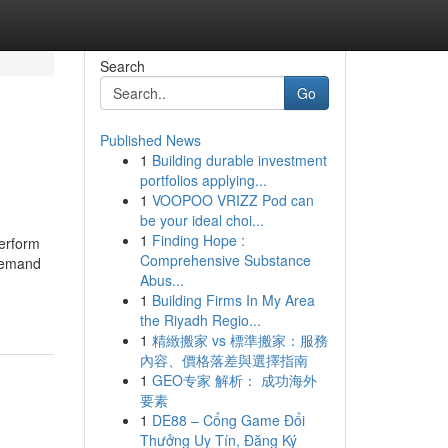
Search
Go
Published News
1
Building durable investment
portfolios applying...
1
VOOPOO VRIZZ Pod can
be your ideal choi...
1
Finding Hope :
perform
Comprehensive Substance
-demand
Abus...
1
Building Firms In My Area
the Riyadh Regio...
1
精緻搬家 vs 標準搬家：服務
內容、價格落差與選擇指南
1
GEO专家 解析： 成功海外
要素
1
DE88 – Cổng Game Đổi
Thưởng Uy Tín, Đăng Ký