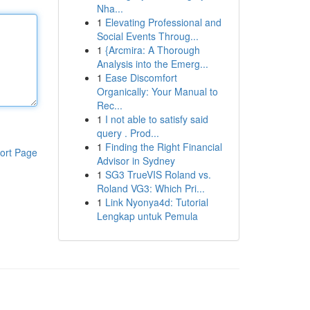
Nha...
1
Elevating Professional and
Social Events Throug...
1
{Arcmira: A Thorough
Analysis into the Emerg...
1
Ease Discomfort
Organically: Your Manual to
Rec...
1
I not able to satisfy said
query . Prod...
1
Finding the Right Financial
ort Page
Advisor in Sydney
1
SG3 TrueVIS Roland vs.
Roland VG3: Which Pri...
1
Link Nyonya4d: Tutorial
Lengkap untuk Pemula