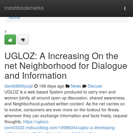
Home
meshbookmarks
Togg
navi
Home
1
UGLOZ: A Increasing On the
net Neighborhood for Dialogue
and Information
davidd689yza2
199 days ago
News
Discuss
UGLOZ is a web based System produced to carry men and
women jointly all around open up discussion, shared awareness,
and Neighborhood-pushed written content. As the net carries on
to evolve, consumers are ever more on the lookout for Areas
wherever they can exchange information and facts freely, request
thoughts,
https://uglozz-
com03332.mybuzzblog.com/19586004/ugloz-a-developing-