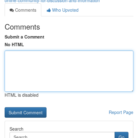
online-community-for-discussion-and-information
Comments
Who Upvoted
Comments
Submit a Comment
No HTML
HTML is disabled
Report Page
Search
Go