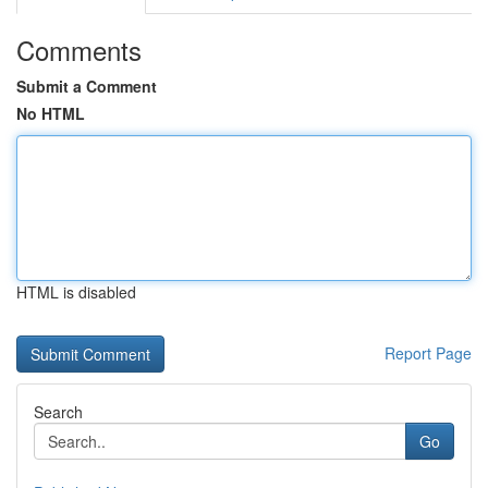
Comments
Submit a Comment
No HTML
HTML is disabled
Report Page
Search
Go