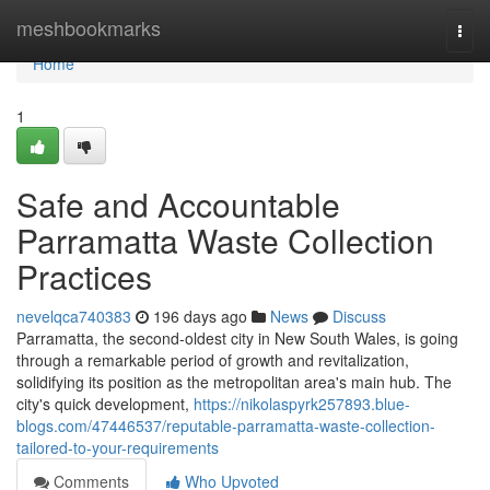
Home
meshbookmarks
Togg
navi
Home
1
Safe and Accountable
Parramatta Waste Collection
Practices
nevelqca740383
196 days ago
News
Discuss
Parramatta, the second-oldest city in New South Wales, is going
through a remarkable period of growth and revitalization,
solidifying its position as the metropolitan area's main hub. The
city's quick development,
https://nikolaspyrk257893.blue-
blogs.com/47446537/reputable-parramatta-waste-collection-
tailored-to-your-requirements
Comments
Who Upvoted