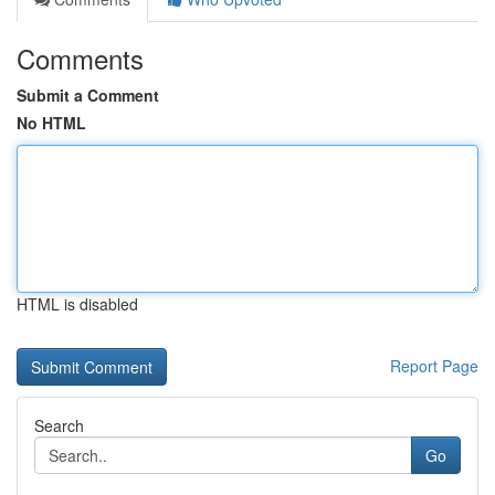
Comments
Submit a Comment
No HTML
HTML is disabled
Report Page
Search
Go