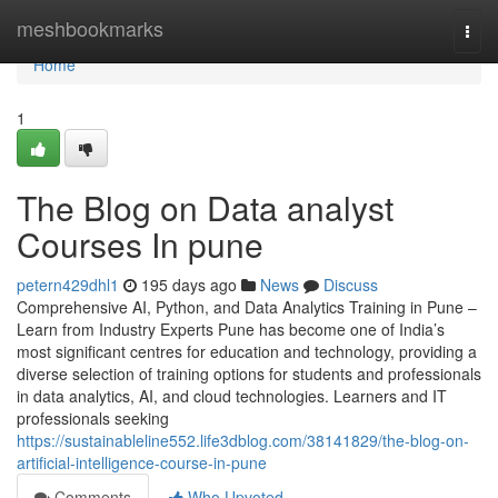
Home
meshbookmarks
Togg
navi
Home
1
The Blog on Data analyst
Courses In pune
petern429dhl1
195 days ago
News
Discuss
Comprehensive AI, Python, and Data Analytics Training in Pune –
Learn from Industry Experts Pune has become one of India’s
most significant centres for education and technology, providing a
diverse selection of training options for students and professionals
in data analytics, AI, and cloud technologies. Learners and IT
professionals seeking
https://sustainableline552.life3dblog.com/38141829/the-blog-on-
artificial-intelligence-course-in-pune
Comments
Who Upvoted