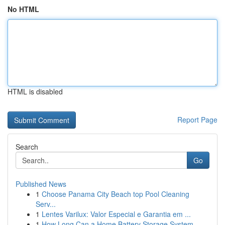
No HTML
HTML is disabled
Report Page
Search
Go
Published News
1
Choose Panama City Beach top Pool Cleaning
Serv...
1
Lentes Varilux: Valor Especial e Garantia em ...
1
How Long Can a Home Battery Storage System