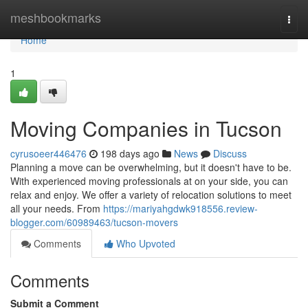
Home
meshbookmarks
Togg
navi
Home
1
Moving Companies in Tucson
cyrusoeer446476
198 days ago
News
Discuss
Planning a move can be overwhelming, but it doesn't have to be.
With experienced moving professionals at on your side, you can
relax and enjoy. We offer a variety of relocation solutions to meet
all your needs. From
https://mariyahgdwk918556.review-
blogger.com/60989463/tucson-movers
Comments
Who Upvoted
Comments
Submit a Comment