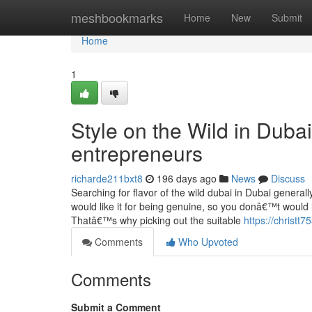
Home
meshbookmarks
Home
New
Submit
Home
1
Style on the Wild in Dubai
entrepreneurs
richarde211bxt8
196 days ago
News
Discuss
Searching for flavor of the wild dubai in Dubai general
would like it for being genuine, so you donâ€™t would 
Thatâ€™s why picking out the suitable
https://christt
Comments
Who Upvoted
Comments
Submit a Comment