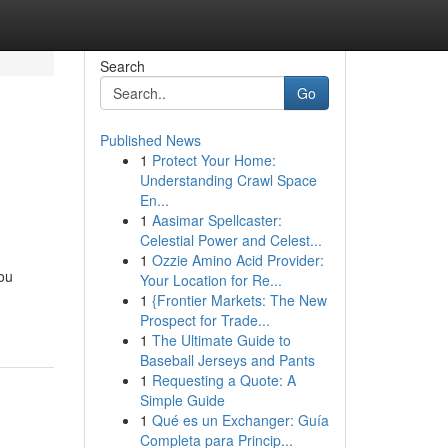
Search
Go
Published News
1
Protect Your Home:
Understanding Crawl Space
En...
1
Aasimar Spellcaster:
Celestial Power and Celest...
1
Ozzie Amino Acid Provider:
you
Your Location for Re...
1
{Frontier Markets: The New
Prospect for Trade...
1
The Ultimate Guide to
Baseball Jerseys and Pants
1
Requesting a Quote: A
Simple Guide
1
Qué es un Exchanger: Guía
Completa para Princip...