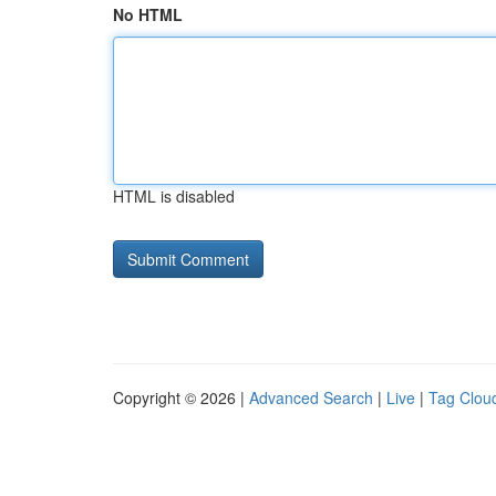
No HTML
HTML is disabled
Copyright © 2026 |
Advanced Search
|
Live
|
Tag Clou