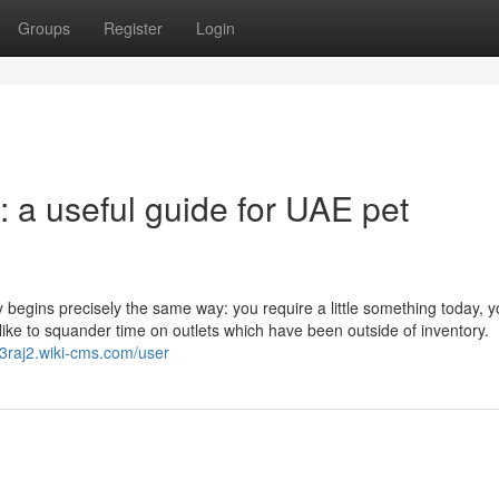
Groups
Register
Login
: a useful guide for UAE pet
ly begins precisely the same way: you require a little something today, 
like to squander time on outlets which have been outside of inventory.
753raj2.wiki-cms.com/user