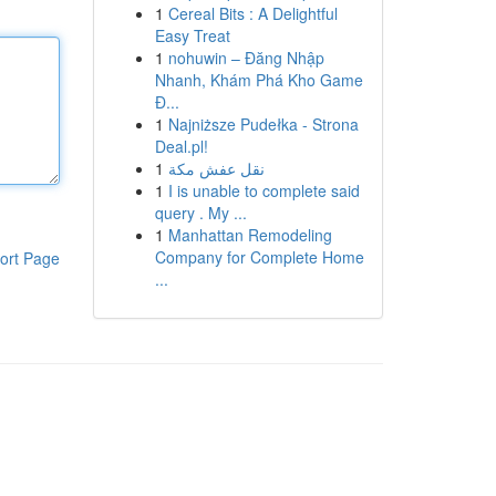
1
Cereal Bits : A Delightful
Easy Treat
1
nohuwin – Đăng Nhập
Nhanh, Khám Phá Kho Game
Đ...
1
Najniższe Pudełka - Strona
Deal.pl!
1
نقل عفش مكة
1
I is unable to complete said
query . My ...
1
Manhattan Remodeling
Company for Complete Home
ort Page
...