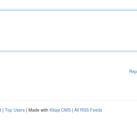
Rep
d
|
Top Users
| Made with
Kliqqi CMS
|
All RSS Feeds