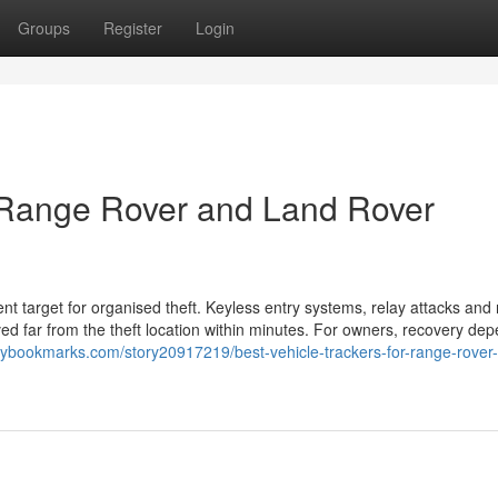
Groups
Register
Login
r Range Rover and Land Rover
 target for organised theft. Keyless entry systems, relay attacks and 
ved far from the theft location within minutes. For owners, recovery de
tlybookmarks.com/story20917219/best-vehicle-trackers-for-range-rover