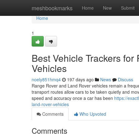
Home
meshbookmarks
Home
New
Submit
Home
1
Best Vehicle Trackers fo
Vehicles
noely851hmq4
197 days ago
News
Discuss
Range Rover and Land Rover vehicles remain a frequent
transport routes allow cars to be taken quietly and mo
speed and accuracy once a car has been
https://exac
land-rover-vehicles
Comments
Who Upvoted
Comments