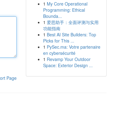
1
My Core Operational
Programming: Ethical
Bounda...
1
爱思助手：全面评测与实用
功能指南
1
Best AI Site Builders: Top
Picks for This ...
1
PySec.ma: Votre partenaire
en cybersécurité
1
Revamp Your Outdoor
Space: Exterior Design ...
ort Page