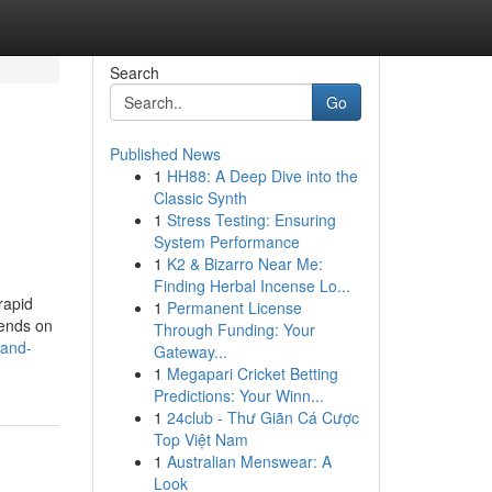
Search
Go
Published News
1
HH88: A Deep Dive into the
Classic Synth
1
Stress Testing: Ensuring
System Performance
1
K2 & Bizarro Near Me:
Finding Herbal Incense Lo...
rapid
1
Permanent License
pends on
Through Funding: Your
-and-
Gateway...
1
Megapari Cricket Betting
Predictions: Your Winn...
1
24club - Thư Giãn Cá Cược
Top Việt Nam
1
Australian Menswear: A
Look