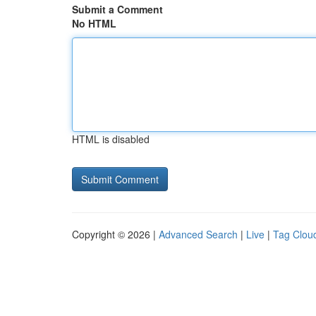
Submit a Comment
No HTML
HTML is disabled
Copyright © 2026 |
Advanced Search
|
Live
|
Tag Clou