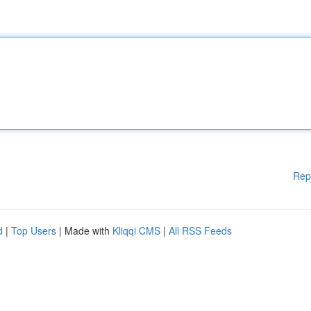
Rep
d
|
Top Users
| Made with
Kliqqi CMS
|
All RSS Feeds