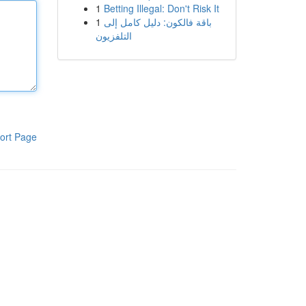
1
Betting Illegal: Don't Risk It
1
باقة فالكون: دليل كامل إلى
التلفزيون
ort Page