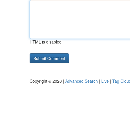
HTML is disabled
Copyright © 2026 |
Advanced Search
|
Live
|
Tag Clou