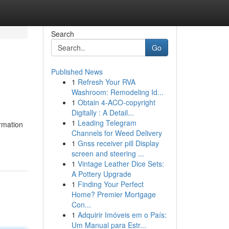
Search
Go
Published News
1
Refresh Your RVA
Washroom: Remodeling Id...
1
Obtain 4-ACO-copyright
Digitally : A Detail...
1
Leading Telegram
rmation
Channels for Weed Delivery
1
Gnss receiver pill Display
screen and steering ...
1
Vintage Leather Dice Sets:
A Pottery Upgrade
1
Finding Your Perfect
Home? Premier Mortgage
Con...
1
Adquirir Imóveis em o País:
Um Manual para Estr...