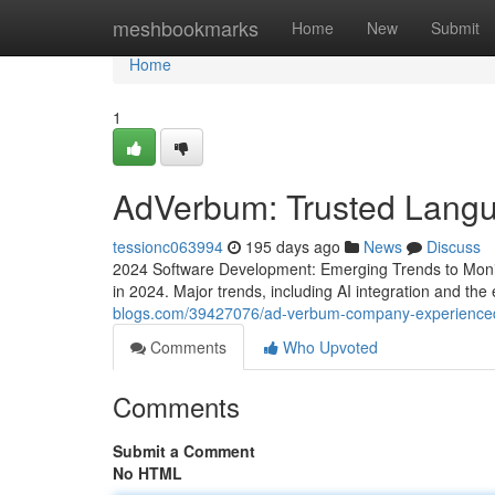
Home
meshbookmarks
Home
New
Submit
Home
1
AdVerbum: Trusted Langu
tessionc063994
195 days ago
News
Discuss
2024 Software Development: Emerging Trends to Monitor
in 2024. Major trends, including AI integration and th
blogs.com/39427076/ad-verbum-company-experienced
Comments
Who Upvoted
Comments
Submit a Comment
No HTML