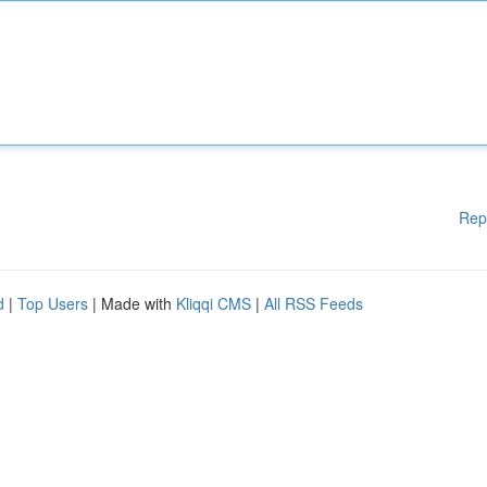
Rep
d
|
Top Users
| Made with
Kliqqi CMS
|
All RSS Feeds