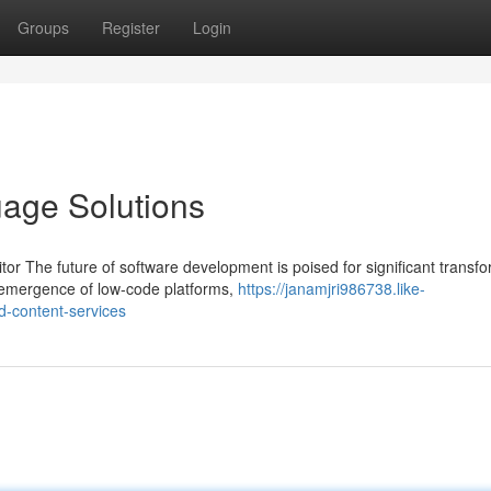
Groups
Register
Login
age Solutions
 The future of software development is poised for significant transfo
e emergence of low-code platforms,
https://janamjri986738.like-
-content-services