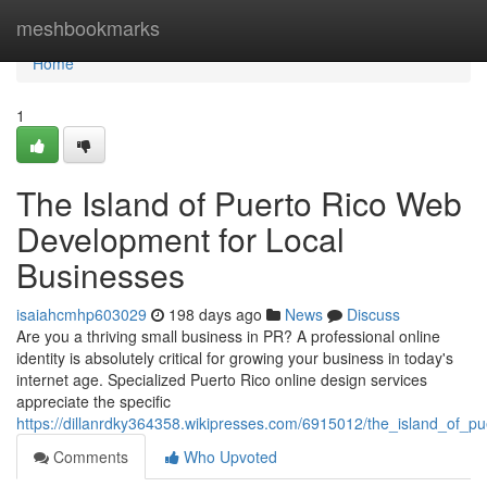
Home
meshbookmarks
Home
1
The Island of Puerto Rico Web
Development for Local
Businesses
isaiahcmhp603029
198 days ago
News
Discuss
Are you a thriving small business in PR? A professional online
identity is absolutely critical for growing your business in today's
internet age. Specialized Puerto Rico online design services
appreciate the specific
https://dillanrdky364358.wikipresses.com/6915012/the_island_of_
Comments
Who Upvoted