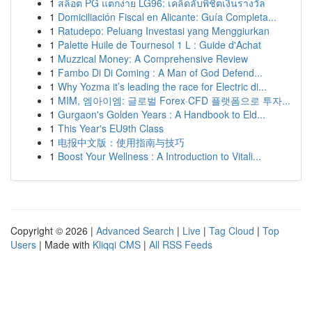
1
สล็อต PG แตกง่าย LG96: เคล็ดลับพิชิตเงินรางวัล
1
Domiciliación Fiscal en Alicante: Guía Completa...
1
Ratudepo: Peluang Investasi yang Menggiurkan
1
Palette Huile de Tournesol 1 L : Guide d'Achat
1
Muzzical Money: A Comprehensive Review
1
Fambo Di Di Coming : A Man of God Defend...
1
Why Yozma it’s leading the race for Electric di...
1
MIM, 엠아이엠: 글로벌 Forex·CFD 플랫폼으로 투자...
1
Gurgaon's Golden Years : A Handbook to Eld...
1
This Year's EU9th Class
1
电报中文版：使用指南与技巧
1
Boost Your Wellness : A Introduction to Vitali...
Copyright © 2026 |
Advanced Search
|
Live
|
Tag Cloud
|
Top
Users
| Made with
Kliqqi CMS
|
All RSS Feeds