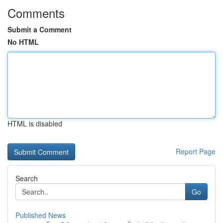
Comments
Submit a Comment
No HTML
HTML is disabled
Report Page
Search
Go
Published News