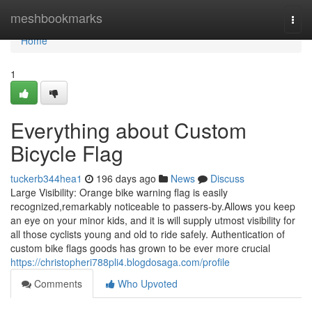
Home
meshbookmarks
Togg
navi
Home
1
Everything about Custom
Bicycle Flag
tuckerb344hea1
196 days ago
News
Discuss
Large Visibility: Orange bike warning flag is easily
recognized,remarkably noticeable to passers-by.Allows you keep
an eye on your minor kids, and it is will supply utmost visibility for
all those cyclists young and old to ride safely. Authentication of
custom bike flags goods has grown to be ever more crucial
https://christopheri788pli4.blogdosaga.com/profile
Comments
Who Upvoted