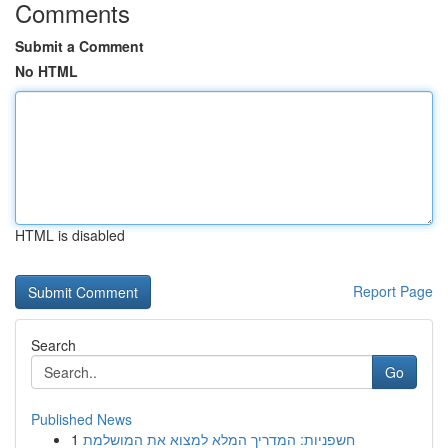
Comments
Submit a Comment
No HTML
HTML is disabled
Report Page
Search
Go
Published News
1
חשפניות: המדריך המלא למצוא את המושלמת