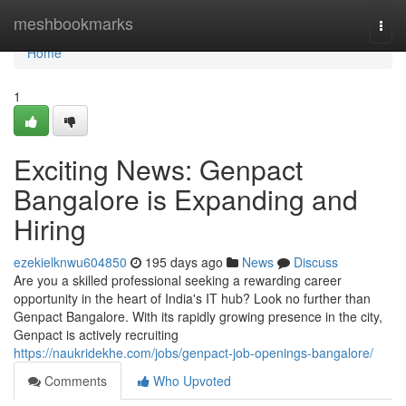
Home
meshbookmarks
Togg
navi
Home
1
Exciting News: Genpact
Bangalore is Expanding and
Hiring
ezekielknwu604850
195 days ago
News
Discuss
Are you a skilled professional seeking a rewarding career
opportunity in the heart of India's IT hub? Look no further than
Genpact Bangalore. With its rapidly growing presence in the city,
Genpact is actively recruiting
https://naukridekhe.com/jobs/genpact-job-openings-bangalore/
Comments
Who Upvoted