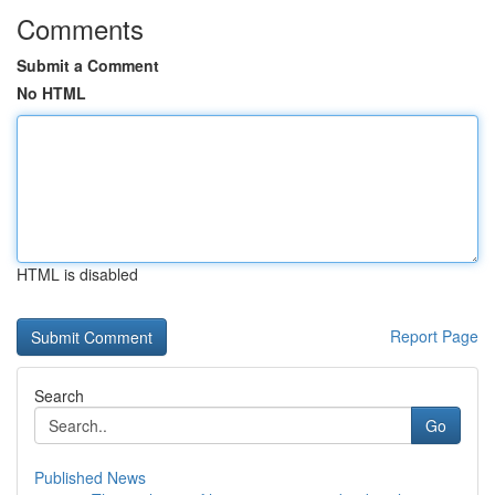
Comments
Submit a Comment
No HTML
HTML is disabled
Report Page
Search
Go
Published News