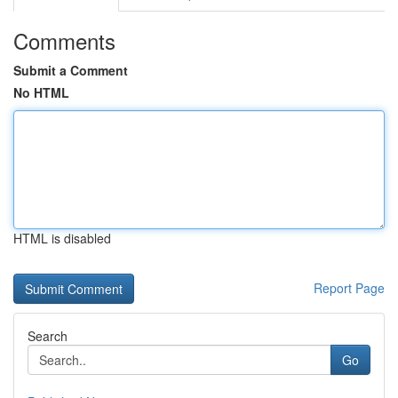
Comments
Submit a Comment
No HTML
HTML is disabled
Report Page
Search
Go