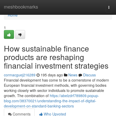
Home
meshbookmarks
Togg
navi
Home
1
How sustainable finance
products are reshaping
financial investment strategies
cormacguej216289
195 days ago
News
Discuss
Financial development has come to be a cornerstone of modern
European financial investment methods, with governing bodies
working closely with sector individuals to promote sustainable
growth. The combination of
https://abelzdrf789809.popup-
blog.com/38370021/understanding-the-impact-of-digital-
development-on-standard-banking-sectors
Comments
Who Upvoted