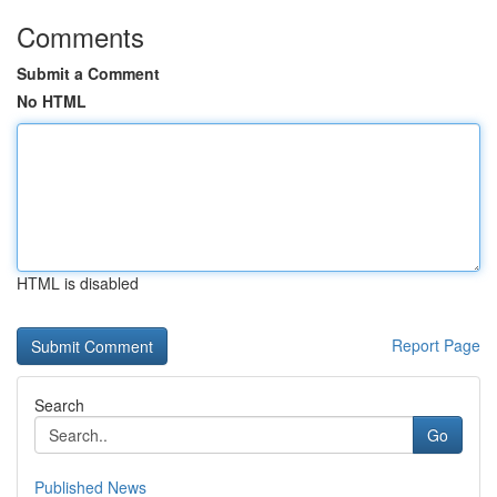
Comments
Submit a Comment
No HTML
HTML is disabled
Report Page
Search
Go
Published News