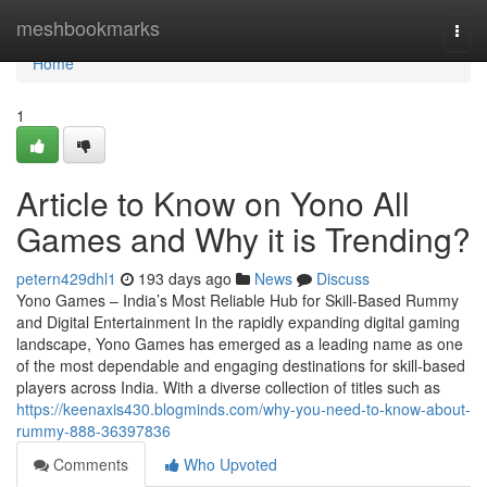
Home
meshbookmarks
Togg
navi
Home
1
Article to Know on Yono All
Games and Why it is Trending?
petern429dhl1
193 days ago
News
Discuss
Yono Games – India’s Most Reliable Hub for Skill-Based Rummy
and Digital Entertainment In the rapidly expanding digital gaming
landscape, Yono Games has emerged as a leading name as one
of the most dependable and engaging destinations for skill-based
players across India. With a diverse collection of titles such as
https://keenaxis430.blogminds.com/why-you-need-to-know-about-
rummy-888-36397836
Comments
Who Upvoted