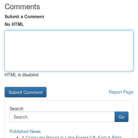
Comments
Submit a Comment
No HTML
HTML is disabled
Report Page
Search
Go
Published News
1
Computer Repair in Lake Forest CA: Fast & Relia...