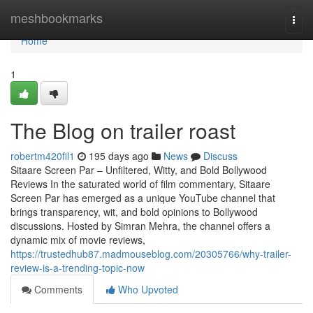
Home
meshbookmarks
Togg
navi
Home
1
The Blog on trailer roast
robertm420fil1
195 days ago
News
Discuss
Sitaare Screen Par – Unfiltered, Witty, and Bold Bollywood
Reviews In the saturated world of film commentary, Sitaare
Screen Par has emerged as a unique YouTube channel that
brings transparency, wit, and bold opinions to Bollywood
discussions. Hosted by Simran Mehra, the channel offers a
dynamic mix of movie reviews,
https://trustedhub87.madmouseblog.com/20305766/why-trailer-
review-is-a-trending-topic-now
Comments
Who Upvoted