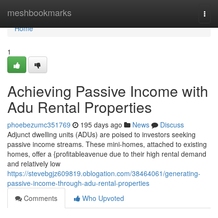
Home
meshbookmarks
Togg
navi
Home
1
Achieving Passive Income with
Adu Rental Properties
phoebezumc351769
195 days ago
News
Discuss
Adjunct dwelling units (ADUs) are poised to investors seeking
passive income streams. These mini-homes, attached to existing
homes, offer a {profitableavenue due to their high rental demand
and relatively low
https://stevebgjz609819.oblogation.com/38464061/generating-
passive-income-through-adu-rental-properties
Comments
Who Upvoted