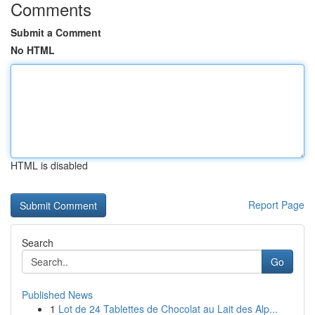
Comments
Submit a Comment
No HTML
HTML is disabled
Report Page
Search
Go
Published News
1
Lot de 24 Tablettes de Chocolat au Lait des Alp...