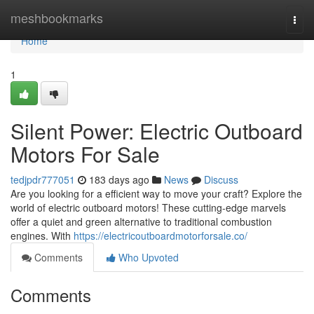
Home
meshbookmarks
Togg
navi
Home
1
Silent Power: Electric Outboard
Motors For Sale
tedjpdr777051
183 days ago
News
Discuss
Are you looking for a efficient way to move your craft? Explore the
world of electric outboard motors! These cutting-edge marvels
offer a quiet and green alternative to traditional combustion
engines. With
https://electricoutboardmotorforsale.co/
Comments
Who Upvoted
Comments