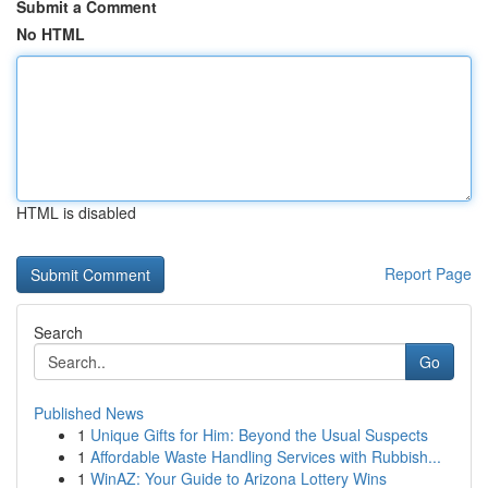
Submit a Comment
No HTML
HTML is disabled
Report Page
Search
Go
Published News
1
Unique Gifts for Him: Beyond the Usual Suspects
1
Affordable Waste Handling Services with Rubbish...
1
WinAZ: Your Guide to Arizona Lottery Wins