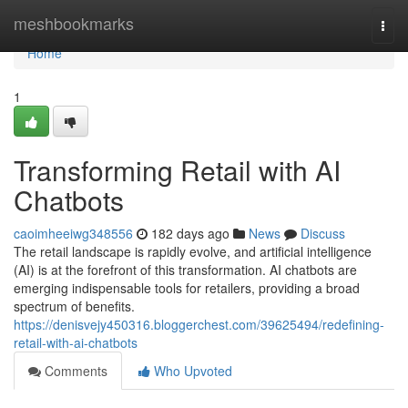
Home
meshbookmarks
Togg
navi
Home
1
Transforming Retail with AI
Chatbots
caoimheeiwg348556
182 days ago
News
Discuss
The retail landscape is rapidly evolve, and artificial intelligence
(AI) is at the forefront of this transformation. AI chatbots are
emerging indispensable tools for retailers, providing a broad
spectrum of benefits.
https://denisvejy450316.bloggerchest.com/39625494/redefining-
retail-with-ai-chatbots
Comments
Who Upvoted