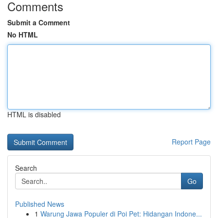
Comments
Submit a Comment
No HTML
HTML is disabled
Report Page
Search
Go
Published News
1
Warung Jawa Populer di Poi Pet: Hidangan Indone...