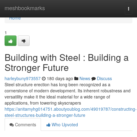
Home
meshbookmarks
Togg
navi
Home
1
Building with Steel : Building a
Stronger Future
harleybuny973557
180 days ago
News
Discuss
Steel structure erection has long been recognized as a
cornerstone of modern development. Its inherent robustness and
versatility make it the ideal material for a wide range of
applications, from towering skyscrapers
https://anitamyhg014751.aboutyoublog.com/49019787/constructing-
steel-structures-building-a-stronger-future
Comments
Who Upvoted