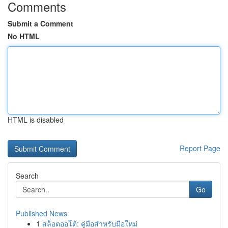
Comments
Submit a Comment
No HTML
HTML is disabled
Report Page
Search
Go
Published News
1
สล็อตออโต้: คู่มือสำหรับมือใหม่