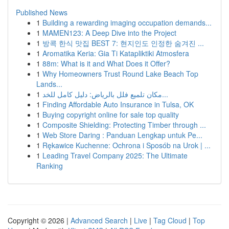
Published News
1
Building a rewarding imaging occupation demands...
1
MAMEN123: A Deep Dive into the Project
1
방콕 한식 맛집 BEST 7: 현지인도 인정한 숨겨진 ...
1
Aromatika Keria: Gia Ti Katapliktiki Atmosfera
1
88m: What is it and What Does it Offer?
1
Why Homeowners Trust Round Lake Beach Top
Lands...
1
مكان تلميع فلل بالرياض: دليل كامل للخد...
1
Finding Affordable Auto Insurance in Tulsa, OK
1
Buying copyright online for sale top quality
1
Composite Shielding: Protecting Timber through ...
1
Web Store Daring : Panduan Lengkap untuk Pe...
1
Rękawice Kuchenne: Ochrona i Sposób na Urok | ...
1
Leading Travel Company 2025: The Ultimate
Ranking
Copyright © 2026 |
Advanced Search
|
Live
|
Tag Cloud
|
Top