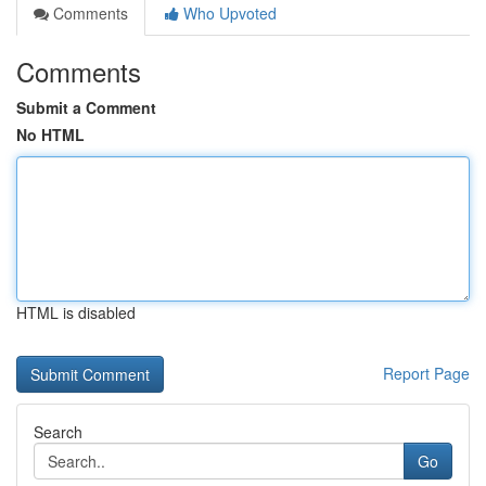
Comments
Who Upvoted
Comments
Submit a Comment
No HTML
HTML is disabled
Report Page
Search
Go