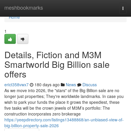
Home
meshbookmarks
Togg
navi
Home
1
Details, Fiction and M3M
Smartworld Big Billion sale
offers
erict358vwx7
180 days ago
News
Discuss
As we move into 2026, the "stars" of the Big Billion sale are no
longer just properties; They're worldwide landmarks. In case you
wish to park your funds the place it grows the speediest, these
five tasks will be the crown jewels of M3M’s portfolio: The
construction incorporates zero brokerage
https://yeepdirectory.com/listings13488868/an-unbiased-view-of-
big-billion-property-sale-2026