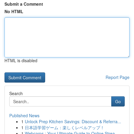
Submit a Comment
No HTML
HTML is disabled
Report Page
Search
Go
Published News
1
Unlock Prep Kitchen Savings: Discount & Referra...
1
日本語学習ゲーム：楽しくレベルアップ！
1
Webcams : Your Ultimate Guide to Online Strea...