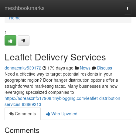
Home
meshbookmarks
Togg
navi
Home
1
Leaflet Delivery Services
donnacmkv539172
179 days ago
News
Discuss
Need a effective way to target potential residents in your
geographic region? Door hanger distribution options offer a
straightforward marketing tactic. Many businesses are now
leveraging specialized companies to
https://adreasxnf517908.tinyblogging.com/leaflet-distribution-
services-83869213
Comments
Who Upvoted
Comments