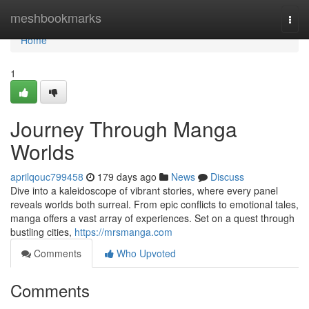
Home
meshbookmarks
Togg
navi
Home
1
Journey Through Manga
Worlds
aprilqouc799458
179 days ago
News
Discuss
Dive into a kaleidoscope of vibrant stories, where every panel
reveals worlds both surreal. From epic conflicts to emotional tales,
manga offers a vast array of experiences. Set on a quest through
bustling cities,
https://mrsmanga.com
Comments
Who Upvoted
Comments