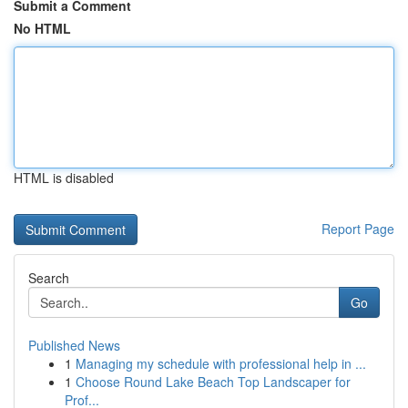
Submit a Comment
No HTML
HTML is disabled
Report Page
Search
Go
Published News
1
Managing my schedule with professional help in ...
1
Choose Round Lake Beach Top Landscaper for
Prof...