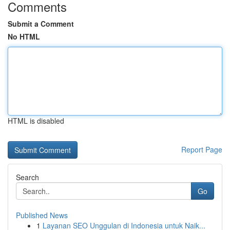
Comments
Submit a Comment
No HTML
HTML is disabled
Report Page
Search
Go
Published News
1
Layanan SEO Unggulan di Indonesia untuk Naik...