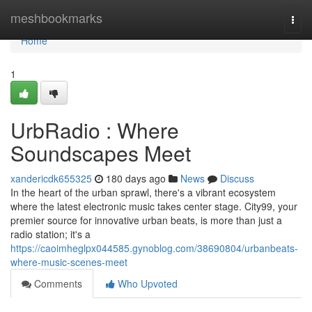
Home
meshbookmarks
Togg
navi
Home
1
UrbRadio : Where
Soundscapes Meet
xandericdk655325
180 days ago
News
Discuss
In the heart of the urban sprawl, there's a vibrant ecosystem
where the latest electronic music takes center stage. City99, your
premier source for innovative urban beats, is more than just a
radio station; it's a
https://caoimheglpx044585.gynoblog.com/38690804/urbanbeats-
where-music-scenes-meet
Comments
Who Upvoted