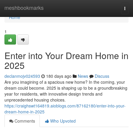
Home
meshbookmarks
Togg
navi
Home
1
Enter into Your Dream Home in
2025
declanmojv024593
180 days ago
News
Discuss
Are you imagining of a spacious new home? In the coming, your
dream could become. 2025 is shaping up to be a groundbreaking
year for residents, with innovative design trends and
unprecedented housing choices.
https://craighswt164819.aioblogs.com/87162180/enter-into-your-
dream-home-in-2025
Comments
Who Upvoted