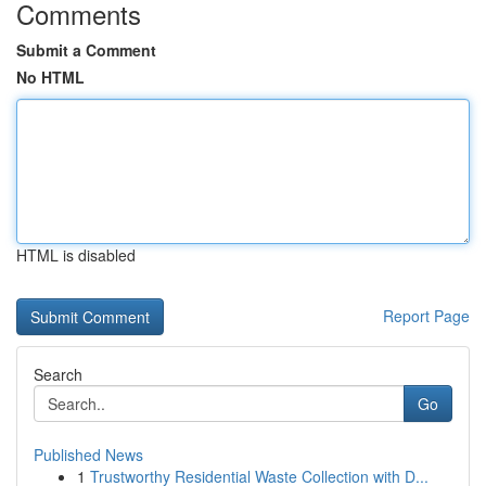
Comments
Submit a Comment
No HTML
HTML is disabled
Report Page
Search
Go
Published News
1
Trustworthy Residential Waste Collection with D...