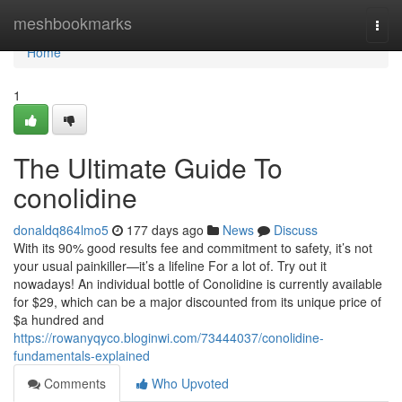
Home
meshbookmarks
Togg
navi
Home
1
The Ultimate Guide To
conolidine
donaldq864lmo5
177 days ago
News
Discuss
With its 90% good results fee and commitment to safety, it’s not
your usual painkiller—it’s a lifeline For a lot of. Try out it
nowadays! An individual bottle of Conolidine is currently available
for $29, which can be a major discounted from its unique price of
$a hundred and
https://rowanyqyco.bloginwi.com/73444037/conolidine-
fundamentals-explained
Comments
Who Upvoted