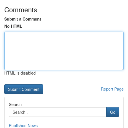
Comments
Submit a Comment
No HTML
HTML is disabled
Report Page
Search
Go
Published News