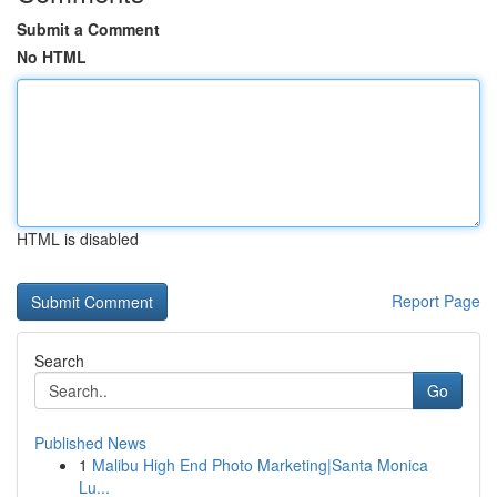
Submit a Comment
No HTML
HTML is disabled
Report Page
Search
Go
Published News
1
Malibu High End Photo Marketing|Santa Monica
Lu...