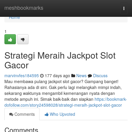
Home
meshbookmarks
Togg
navi
Home
1
Strategi Meraih Jackpot Slot
Gacor
marvinvfes184595
177 days ago
News
Discuss
Mau membawa pulang jackpot slot gacor? Gampang banget!
Rahasianya ada di sini. Gak perlu lagi melangkah mimpi indah,
sekarang waktunya mengambil kemenangan nyata dengan
metode ampuh ini. Simak baik-baik dan siapkan
https://bookmark-
dofollow.com/story24598028/strategi-meraih-jackpot-slot-gacor
Comments
Who Upvoted
Comments