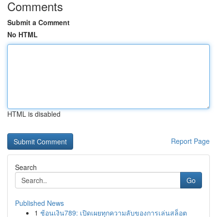
Comments
Submit a Comment
No HTML
HTML is disabled
Report Page
Search
Go
Published News
1
ช้อนเงิน789: เปิดเผยทุกความลับของการเล่นสล็อต