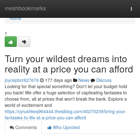
Home
meshbookmarks
Togg
navi
Home
1
Turn your wildest dreams into
reality at a price you can afford
joycepbcr627676
177 days ago
News
Discuss
Looking for that special something? Don't let your budget hold
you back! We offer a huge selection of captivating fantasies to
choose from, all at prices that won't break the bank. Explore a
world of excitement and
https://cyrushkeq964444.theisblog.com/40270239/bring-your-
fantasies-to-life-at-a-price-you-can-afford
Comments
Who Upvoted