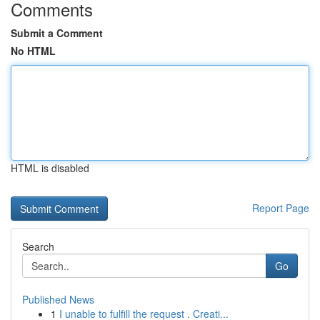
Comments
Submit a Comment
No HTML
HTML is disabled
Report Page
Search
Go
Published News
1
I unable to fulfill the request . Creati...