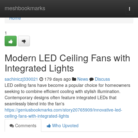
Home
meshbookmarks
Togg
navi
Home
1
Modern LED Ceiling Fans with
Integrated Lights
sachiniczj330021
179 days ago
News
Discuss
LED ceiling fans have become a popular choice for homeowners
seeking to combine efficient cooling with stylish illumination.
Contemporary designs often feature integrated LEDs that
seamlessly blend into the fan's
https://geniusbookmarks.com/story20765909/innovative-led-
ceiling-fans-with-integrated-lights
Comments
Who Upvoted