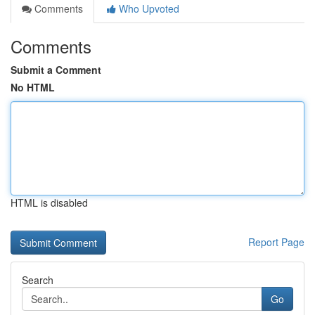
Comments
Who Upvoted
Comments
Submit a Comment
No HTML
HTML is disabled
Report Page
Search
Go