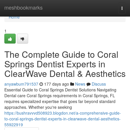
Home
meshbookmarks
Togg
navi
Home
1
The Complete Guide to Coral
Springs Dentist Experts in
ClearWave Dental & Aesthetics
anyawbum791537
177 days ago
News
Discuss
Essential Guide to Coral Springs Dentist Solutions Navigating
Dental care Coral Springs requirements in Coral Springs, FL
requires specialized expertise that goes far beyond standard
approaches. Whether you're seeking
https://bushravvvd508923.blogdon.net/a-comprehensive-guide-
to-coral-springs-dentist-experts-in-clearwave-dental-aesthetics-
55922919