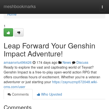
Home
meshbookmarks
Togg
navi
Home
1
Leap Forward Your Genshin
Impact Adventure!
amaanxriu496426
174 days ago
News
Discuss
Ready to explore the vast and captivating world of Teyvat?
Genshin Impact is a free-to-play open-world action RPG that
offers countless hours of excitement. Whether you're a veteran
adventurer or just starting your
https://zaynuzmp572048.wiki-
cms.com/user
Comments
Who Upvoted
Comments