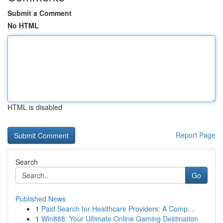
Submit a Comment
No HTML
HTML is disabled
Report Page
Search
Go
Published News
1
Paid Search for Healthcare Providers: A Comp...
1
Win888: Your Ultimate Online Gaming Destination