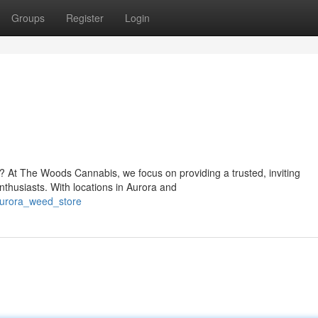
Groups
Register
Login
o? At The Woods Cannabis, we focus on providing a trusted, inviting
thusiasts. With locations in Aurora and
aurora_weed_store