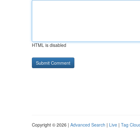
HTML is disabled
Copyright © 2026 |
Advanced Search
|
Live
|
Tag Clou