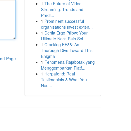
1
The Future of Video
Streaming: Trends and
Predi...
1
Prominent successful
organisations invest exten...
1
Derila Ergo Pillow: Your
Ultimate Neck Pain Sol...
1
Cracking EE88: An
Thorough Dive Toward This
Enigma
ort Page
1
Fenomena Rajabotak yang
Menggemparkan Platf...
1
Herpafend: Real
Testimonials & What You
Nee...