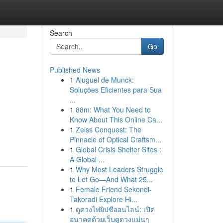
Search
Go
Published News
1
Aluguel de Munck:
Soluções Eficientes para Sua
...
1
88m: What You Need to
Know About This Online Ca...
1
Zeiss Conquest: The
Pinnacle of Optical Craftsm...
1
Global Crisis Shelter Sites :
A Global ...
1
Why Most Leaders Struggle
to Let Go—And What 25...
1
Female Friend Sekondi-
Takoradi Explore Hi...
1
ดูดวงไพ่ยิปซีออนไลน์: เปิด
อนาคตด้วยเว็บดูดวงแม่นๆ