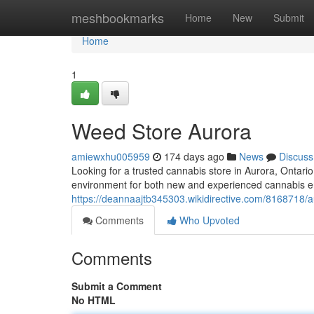
Home
meshbookmarks
Home
New
Submit
Home
1
Weed Store Aurora
amiewxhu005959
174 days ago
News
Discuss
Looking for a trusted cannabis store in Aurora, Ontari
environment for both new and experienced cannabis en
https://deannaajtb345303.wikidirective.com/8168718/
Comments
Who Upvoted
Comments
Submit a Comment
No HTML