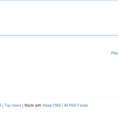
Rep
d
|
Top Users
| Made with
Kliqqi CMS
|
All RSS Feeds