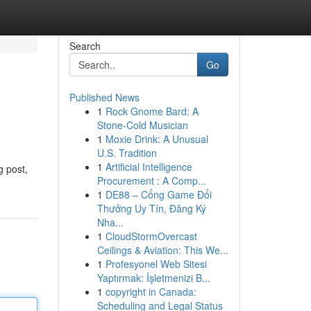
Search
Go
Published News
1
Rock Gnome Bard: A
Stone-Cold Musician
1
Moxie Drink: A Unusual
U.S. Tradition
1
Artificial Intelligence
g post,
Procurement : A Comp...
1
DE88 – Cổng Game Đổi
Thưởng Uy Tín, Đăng Ký
Nha...
1
CloudStormOvercast
Ceilings & Aviation: This We...
1
Profesyonel Web Sitesi
Yaptırmak: İşletmenizi B...
1
copyright in Canada:
Scheduling and Legal Status