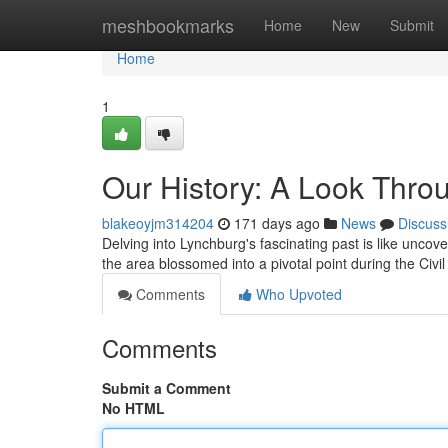
Home
meshbookmarks
Home
New
Submit
Home
1
Our History: A Look Thro
blakeoyjm314204
171 days ago
News
Discuss
Delving into Lynchburg's fascinating past is like uncover
the area blossomed into a pivotal point during the Civi
Comments
Who Upvoted
Comments
Submit a Comment
No HTML