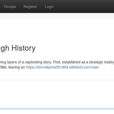
Groups
Register
Login
ugh History
ing layers of a captivating story. First, established as a strategic tradin
l War, leaving an
https://donnakpme551804.wikikarts.com/user