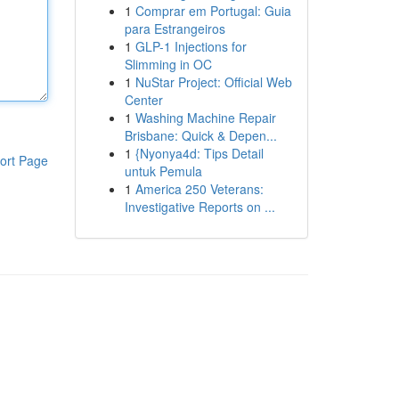
1
Comprar em Portugal: Guia
para Estrangeiros
1
GLP-1 Injections for
Slimming in OC
1
NuStar Project: Official Web
Center
1
Washing Machine Repair
Brisbane: Quick & Depen...
1
{Nyonya4d: Tips Detail
ort Page
untuk Pemula
1
America 250 Veterans:
Investigative Reports on ...