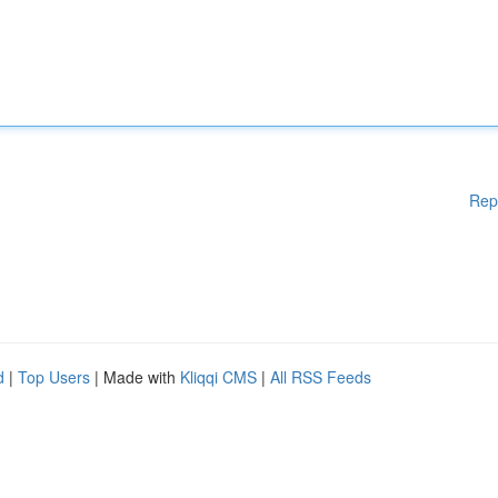
Rep
d
|
Top Users
| Made with
Kliqqi CMS
|
All RSS Feeds