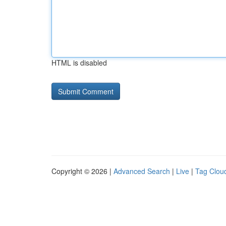
HTML is disabled
Copyright © 2026 |
Advanced Search
|
Live
|
Tag Clou